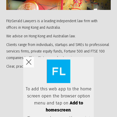
FitzGerald Lawyers is a leading independent law firm with
offices in Hong Kong and Australia.
We advise on Hong Kong and Australian law.
Clients range from individuals, startups and SMEs to professional
services firms, private equity funds, Fortune 500 and FTSE 100
companies to China State owned enterprises.
Clear, practical and personable advice.