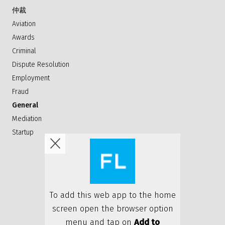
仲裁
Aviation
Awards
Criminal
Dispute Resolution
Employment
Fraud
General
Mediation
Startup