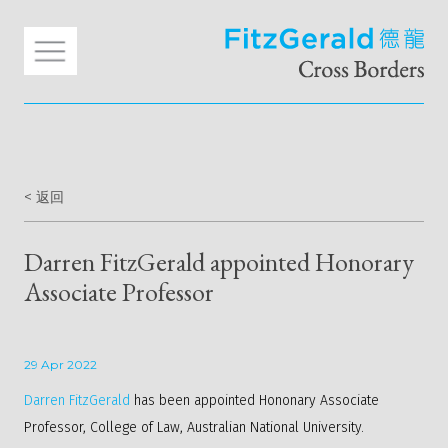
< 返回
Darren FitzGerald appointed Honorary
Associate Professor
29 Apr 2022
Darren FitzGerald
has been appointed Hononary Associate
Professor, College of Law, Australian National University.