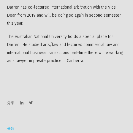
Darren has co-lectured international arbitration with the Vice
Dean from 2019 and will be doing so again in second semester
this year.
The Australian National University holds a special place for
Darren. He studied arts/law and lectured commercial law and
international business transactions part-time there while working
as a lawyer in private practice in Canberra.
分享
分類