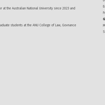
D
E
 at the Australian National University since 2023 and
F
G
graduate students at the ANU College of Law, Govnance
M
S