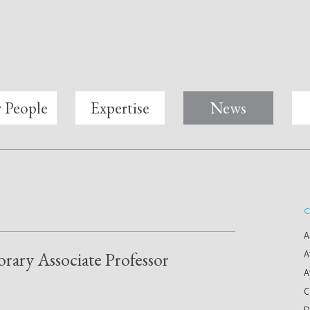
 People
Expertise
News
C
A
rary Associate Professor
A
A
C