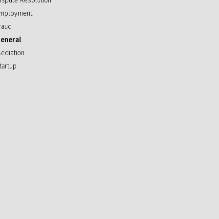
ispute Resolution
mployment
raud
eneral
ediation
tartup