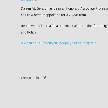
Darren FitzGerald has been an Honorary Associate Professor
has now been reappointed for a 2 year term.
He convenes international commercial arbitration for post
and Policy.
law.anu.edu.au/about/our-people/darren-fitzgerald
SHARE