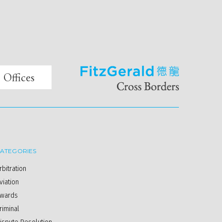
Offices
ATEGORIES
rbitration
viation
wards
riminal