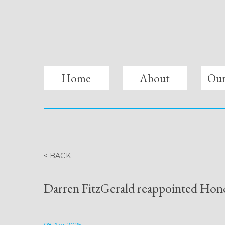
fitzgerald lawyers
Home
About
Our
< BACK
Darren FitzGerald reappointed Hono
08 Apr 2025