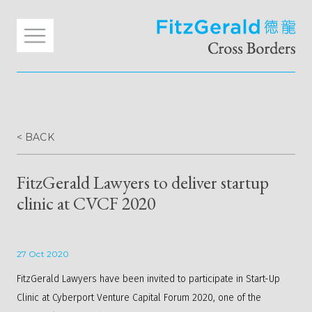
< BACK
FitzGerald Lawyers to deliver startup
clinic at CVCF 2020
27 Oct 2020
FitzGerald Lawyers have been invited to participate in Start-Up
Clinic at Cyberport Venture Capital Forum 2020, one of the