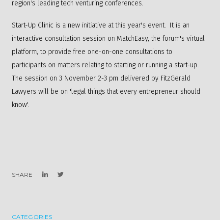
region's leading tech venturing conferences.
Start-Up Clinic is a new initiative at this year's event. It is an
interactive consultation session on MatchEasy, the forum's virtual
platform, to provide free one-on-one consultations to
participants on matters relating to starting or running a start-up.
The session on 3 November 2-3 pm delivered by FitzGerald
Lawyers will be on 'legal things that every entrepreneur should
know'.​
SHARE
CATEGORIES