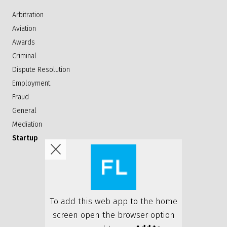
Arbitration
Aviation
Awards
Criminal
Dispute Resolution
Employment
Fraud
General
Mediation
Startup