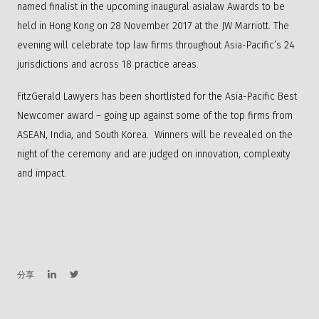
named finalist in the upcoming inaugural asialaw Awards to be
held in Hong Kong on 28 November 2017 at the JW Marriott. The
evening will celebrate top law firms throughout Asia-Pacific’s 24
jurisdictions and across 18 practice areas.
FitzGerald Lawyers has been shortlisted for the Asia-Pacific Best
Newcomer award – going up against some of the top firms from
ASEAN, India, and South Korea. Winners will be revealed on the
night of the ceremony and are judged on innovation, complexity
and impact.
分享