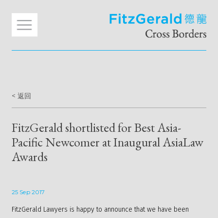
< 返回
FitzGerald shortlisted for Best Asia-
Pacific Newcomer at Inaugural AsiaLaw
Awards
25 Sep 2017
FitzGerald Lawyers is happy to announce that we have been