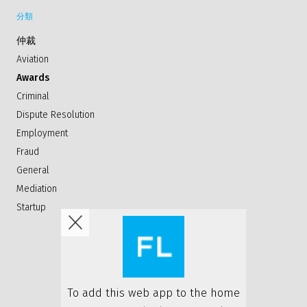
分類
仲裁
Aviation
Awards
Criminal
Dispute Resolution
Employment
Fraud
General
Mediation
Startup