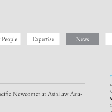
 People
Expertise
News
C
A
acific Newcomer at AsiaLaw Asia-
A
A
C