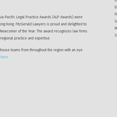
D
E
F
ia-Pacific Legal Practice Awards (ALP Awards) were
G
Hong Kong. FitzGerald Lawyers is proud and delighted to
M
 Newcomer of the Year. The award recognizes law firms
S
c regional practice and expertise.
-house teams from throughout the region with an eye
k
here
.