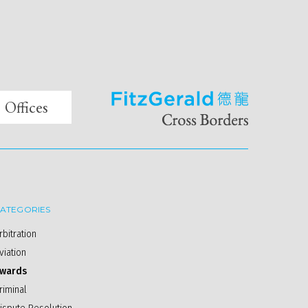
Offices
ATEGORIES
rbitration
viation
wards
riminal