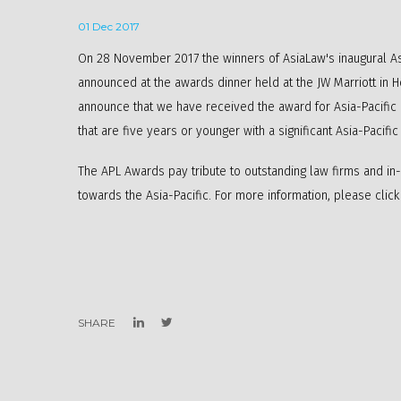
01 Dec 2017
On 28 November 2017 the winners of AsiaLaw's inaugural As
announced at the awards dinner held at the JW Marriott in 
announce that we have received the award for Asia-Pacific
that are five years or younger with a significant Asia-Pacifi
The APL Awards pay tribute to outstanding law firms and in
towards the Asia-Pacific. For more information, please clic
SHARE