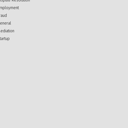
ispute Resolution
mployment
raud
eneral
ediation
tartup