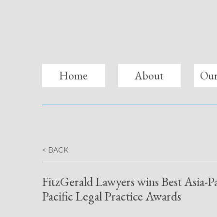
fitzgerald lawyers
Home
About
Our
< BACK
FitzGerald Lawyers wins Best Asia-P
Pacific Legal Practice Awards