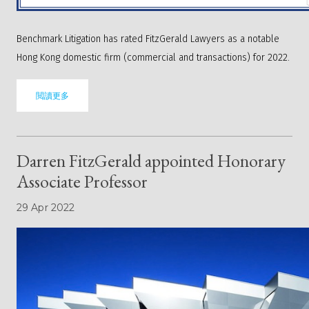
Benchmark Litigation has rated FitzGerald Lawyers as a notable
Hong Kong domestic firm (commercial and transactions) for 2022.
閲讀更多
Darren FitzGerald appointed Honorary
Associate Professor
29 Apr 2022