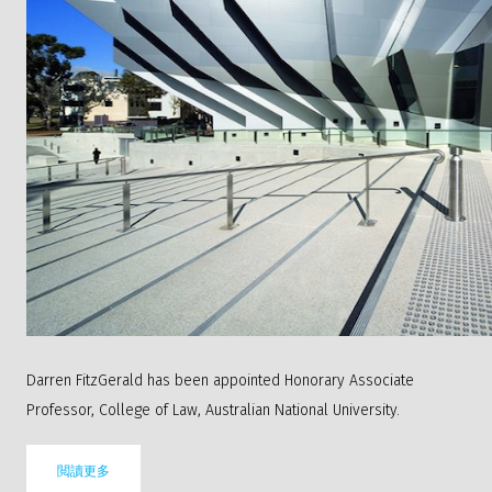
Darren FitzGerald has been appointed Honorary Associate
Professor, College of Law, Australian National University.
閲讀更多