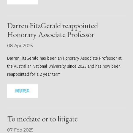
Darren FitzGerald reappointed
Honorary Associate Professor
08 Apr 2025
Darren FitzGerald has been an Honorary Associate Professor at
the Australian National University since 2023 and has now been
reappointed for a 2 year term.
閲讀更多
To mediate or to litigate
07 Feb 2025