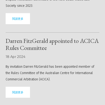
Society since 2023.
閲讀更多
Darren FitzGerald appointed to ACICA
Rules Committee
18 Apr 2024
By invitation Darren FitzGerald has been appointed member of
the
Rules Committee
of the Australian Centre for International
Commercial Arbitration (ACICA).
閲讀更多