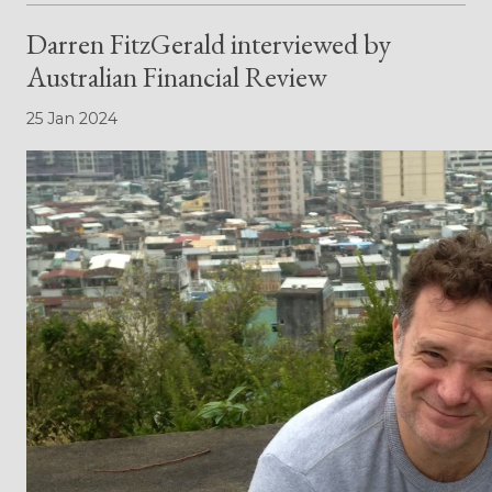
Darren FitzGerald interviewed by
Australian Financial Review
25 Jan 2024