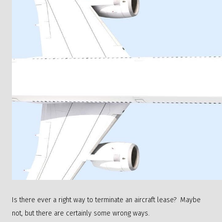
Is there ever a right way to terminate an aircraft lease? Maybe
not, but there are certainly some wrong ways.