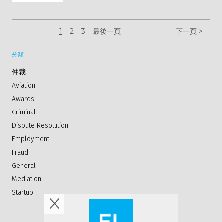
1
2
3
最後一頁
下一頁 >
分類
仲裁
Aviation
Awards
Criminal
Dispute Resolution
Employment
Fraud
General
Mediation
Startup