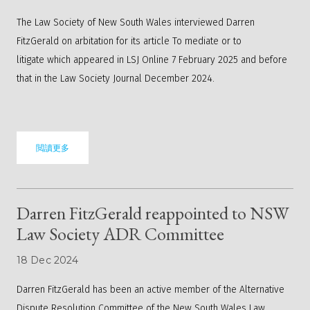
The Law Society of New South Wales interviewed Darren
FitzGerald on arbitation for its article
To mediate or to
litigate
which appeared in LSJ Online 7 February 2025 and before
that in the Law Society Journal December 2024.
閲讀更多
Darren FitzGerald reappointed to NSW
Law Society ADR Committee
18 Dec 2024
Darren FitzGerald has been an active member of the Alternative
Dispute Resolution Committee of the New South Wales Law