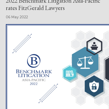
2022 Benchmark Litigation Asia-Pacific
rates FitzGerald Lawyers
06 May 2022