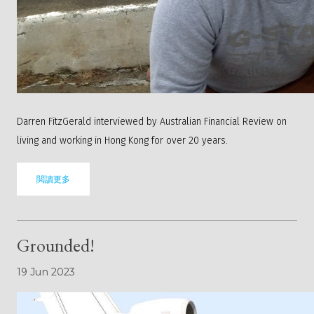
Darren FitzGerald interviewed by Australian Financial Review on
living and working in Hong Kong for over 20 years.
閲讀更多
Grounded!
19 Jun 2023