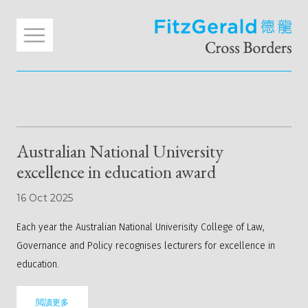
Australian National University
excellence in education award
16 Oct 2025
Each year the Australian National Univerisity College of Law,
Governance and Policy recognises lecturers for excellence in
education.
閲讀更多