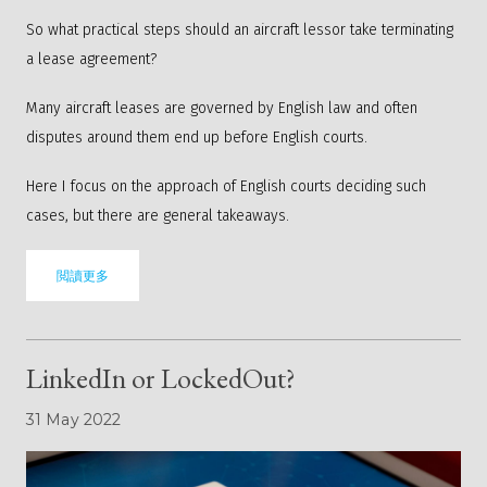
So what practical steps should an aircraft lessor take terminating
a lease agreement?
Many aircraft leases are governed by English law and often
disputes around them end up before English courts.
Here I focus on the approach of English courts deciding such
cases, but there are general takeaways.
閲讀更多
LinkedIn or LockedOut?
31 May 2022