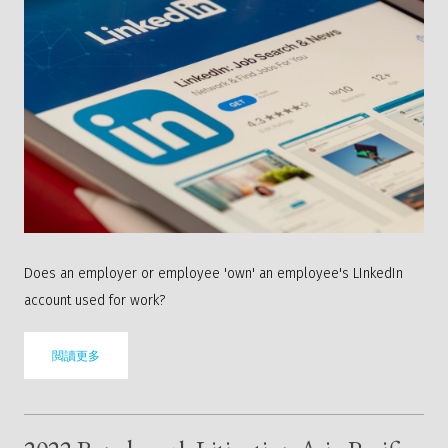
Does an employer or employee 'own' an employee's LInkedIn
account used for work?
閲讀更多