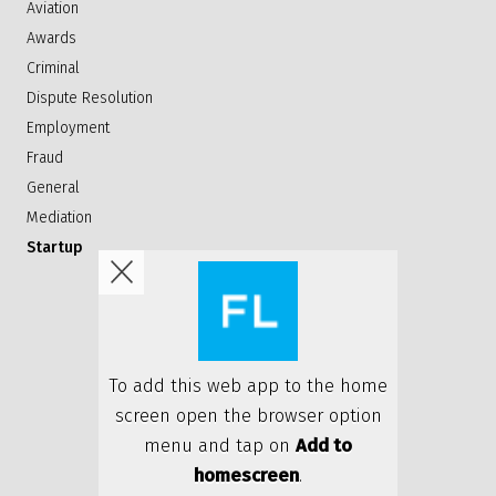
Aviation
Awards
Criminal
Dispute Resolution
Employment
Fraud
General
Mediation
Startup