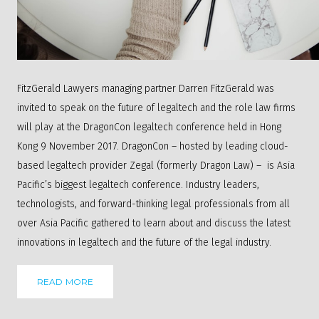
FitzGerald Lawyers managing partner Darren FitzGerald was
invited to speak on the future of legaltech and the role law firms
will play at the DragonCon legaltech conference held in Hong
Kong 9 November 2017. DragonCon – hosted by leading cloud-
based legaltech provider
Zegal
(formerly Dragon Law) – is Asia
Pacific’s biggest legaltech conference. Industry leaders,
technologists, and forward-thinking legal professionals from all
over Asia Pacific gathered to learn about and discuss the latest
innovations in legaltech and the future of the legal industry.
READ MORE