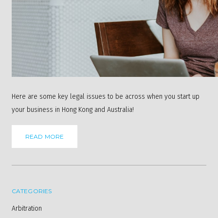
Here are some key legal issues to be across when you start up
your business in Hong Kong and Australia!
READ MORE
CATEGORIES
Arbitration