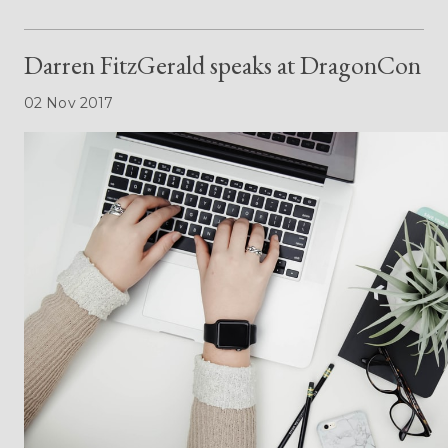
Darren FitzGerald speaks at DragonCon
02 Nov 2017