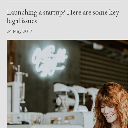
Launching a startup? Here are some key
legal issues
24 May 2017