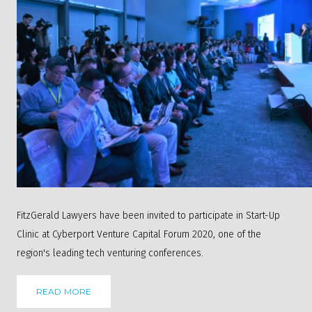
FitzGerald Lawyers have been invited to participate in Start-Up
Clinic at Cyberport Venture Capital Forum 2020, one of the
region's leading tech venturing conferences.
READ MORE