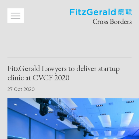
FitzGerald Lawyers to deliver startup
clinic at CVCF 2020
27 Oct 2020