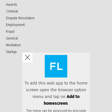
Awards
Criminal
Dispute Resolution
Employment
Fraud
General
Mediation
Startup