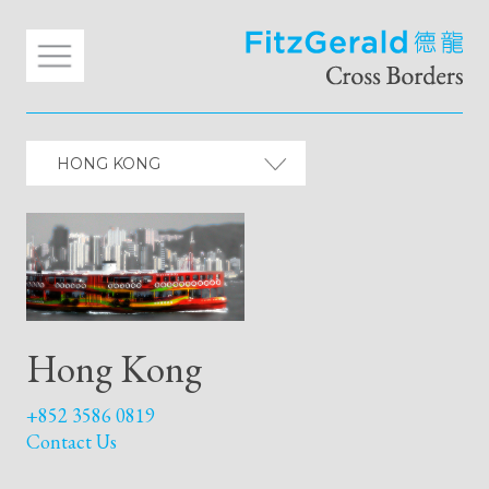
HONG KONG
Hong Kong
+852 3586 0819
Contact Us