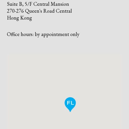
Suite B, 5/F Central Mansion
270-276 Queen's Road Central
Hong Kong
Office hours: by appointment only