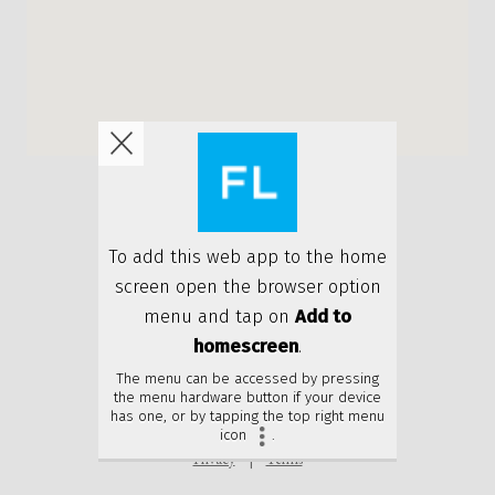
Privacy
Terms