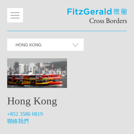
HONG KONG
Hong Kong
+852 3586 0819
聯絡我們