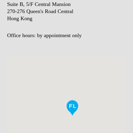
Suite B, 5/F Central Mansion
270-276 Queen's Road Central
Hong Kong
Office hours: by appointment only