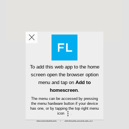
隱私權政策
條款及免責聲明